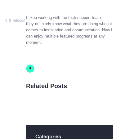
COSTWISE
I liked working with the tech support team –
COSTWISE
IT & Telecom
they definitely know what they are doing when it
IT & Telecom
comes to installation and communication. Now I
can enjoy multiple featured programs at any
moment.
HOME
SERVICES
CONTACT US
BLOG
Related Posts
Categories