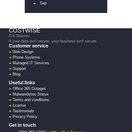
« Sep
COSTWISE
IT & Telecom
If your data isn’t secure, your business isn’t secure.
Customer service
Web Design
Phone Systems
Managed IT Services
Support
Blog
Useful links
Office 365 Outages
Malwarebytes Status
Terms and conditions
License
Testimonials
Privacy Policy
Get in touch