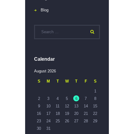
Blog
Calendar
August 2026
S
M
T
W
T
F
S
1
2
3
4
5
6
7
8
9
10
11
12
13
14
15
16
17
18
19
20
21
22
23
24
25
26
27
28
29
30
31