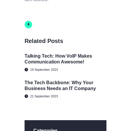
Related Posts
Talking Tech: How VoIP Makes
Communication Awesome!
19 September 2023
The Tech Backbone: Why Your
Business Needs an IT Company
21 September 2023
Categories