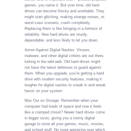
games, you name it. But over time, old hard
drives can become finicky and unreliable. They
might start glitching, making strange noises, or,
worst-case scenario, crash completely.
Replacing them is like bringing in a fortress of
reliability. New hard drives are sturdy,
dependable, and less likely to let you down.
Armor Against Digital Nasties: Viruses,
malware, and other digital critters are out there,
lurking in the wild web. Old hard drives might
not have the latest defenses to guard against
them. When you upgrade, you’re getting a hard
drive with modern security features, making it
tougher for digital nasties to sneak in and wreak
havoc on your system.
Max Out on Storage: Remember when your
computer had loads of space and now it feels
like a cramped closet? Newer hard drives come
in bigger sizes, giving you a roomy digital
garage to store all your games, music, movies,
and school stuff. No more agonizing over which