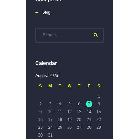
Blog
Calendar
August 2026
S
M
T
W
T
F
S
1
2
3
4
5
6
7
8
9
10
11
12
13
14
15
16
17
18
19
20
21
22
23
24
25
26
27
28
29
30
31