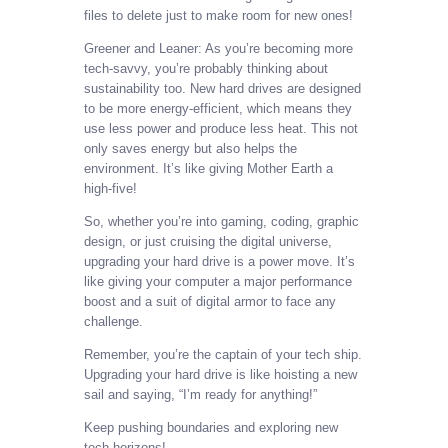
files to delete just to make room for new ones!
Greener and Leaner: As you’re becoming more
tech-savvy, you’re probably thinking about
sustainability too. New hard drives are designed
to be more energy-efficient, which means they
use less power and produce less heat. This not
only saves energy but also helps the
environment. It’s like giving Mother Earth a
high-five!
So, whether you’re into gaming, coding, graphic
design, or just cruising the digital universe,
upgrading your hard drive is a power move. It’s
like giving your computer a major performance
boost and a suit of digital armor to face any
challenge.
Remember, you’re the captain of your tech ship.
Upgrading your hard drive is like hoisting a new
sail and saying, “I’m ready for anything!”
Keep pushing boundaries and exploring new
tech horizons!