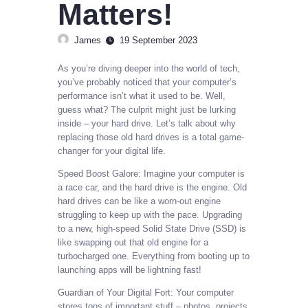
Matters!
James
19 September 2023
As you’re diving deeper into the world of tech,
you’ve probably noticed that your computer’s
performance isn’t what it used to be. Well,
guess what? The culprit might just be lurking
inside – your hard drive. Let’s talk about why
replacing those old hard drives is a total game-
changer for your digital life.
Speed Boost Galore: Imagine your computer is
a race car, and the hard drive is the engine. Old
hard drives can be like a worn-out engine
struggling to keep up with the pace. Upgrading
to a new, high-speed Solid State Drive (SSD) is
like swapping out that old engine for a
turbocharged one. Everything from booting up to
launching apps will be lightning fast!
Guardian of Your Digital Fort: Your computer
stores tons of important stuff – photos, projects,