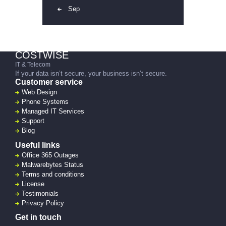
« Sep
COSTWISE
IT & Telecom
If your data isn’t secure, your business isn’t secure.
Customer service
Web Design
Phone Systems
Managed IT Services
Support
Blog
Useful links
Office 365 Outages
Malwarebytes Status
Terms and conditions
License
Testimonials
Privacy Policy
Get in touch