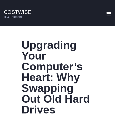
COSTWISE
COSTWISE
IT & Telecom
IT & Telecom
HOME
Upgrading
SERVICES
CONTACT US
Your
BLOG
Computer’s
Heart: Why
Swapping
Out Old Hard
Drives