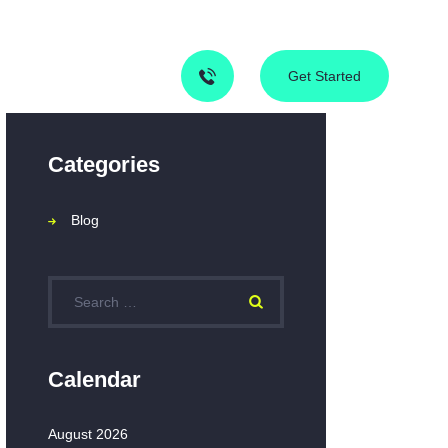
Contact Us
Blog
Get Started
Categories
Blog
Calendar
August 2026