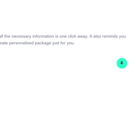
HOME
SERVICES
COSTWISE
Home
Services
IT & Telecom
CONTACT US
all the necessary information is one click away. It also reminds you
eate personalised package just for you.
BLOG