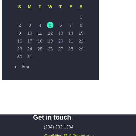
S
M
T
W
T
F
S
1
2
3
4
5
6
7
8
9
10
11
12
13
14
15
16
17
18
19
20
21
22
23
24
25
26
27
28
29
30
31
« Sep
Get in touch
(204).202.1234
CostWise IT & Telecom