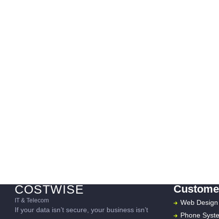
COSTWISE
Customer
IT & Telecom
Web Design
If your data isn’t secure, your business isn’t
Phone Syst