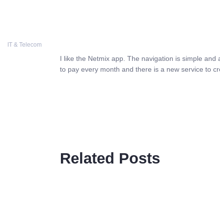
COSTWISE
IT & Telecom
I like the Netmix app. The navigation is simple and 
to pay every month and there is a new service to cr
Related Posts