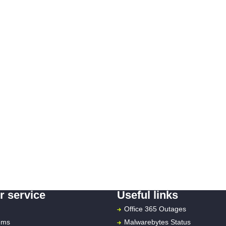
 service
Useful links
Office 365 Outages
ems
Malwarebytes Status